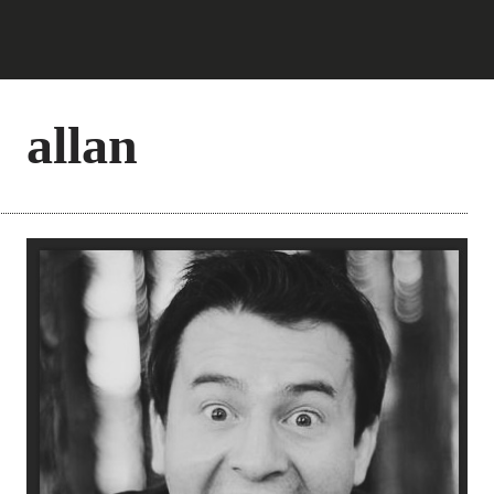
allan